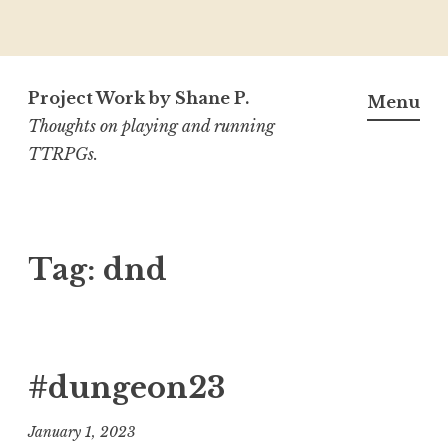
Skip
to
Project Work by Shane P.
Menu
content
Thoughts on playing and running
TTRPGs.
Tag:
dnd
#dungeon23
January 1, 2023