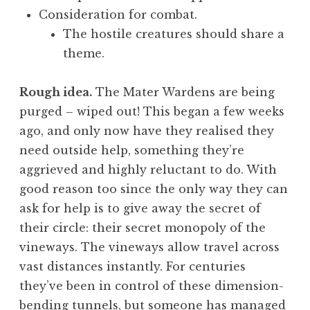
Consideration for combat.
The hostile creatures should share a
theme.
Rough idea.
The Mater Wardens are being
purged – wiped out! This began a few weeks
ago, and only now have they realised they
need outside help, something they’re
aggrieved and highly reluctant to do. With
good reason too since the only way they can
ask for help is to give away the secret of
their circle: their secret monopoly of the
vineways. The vineways allow travel across
vast distances instantly. For centuries
they’ve been in control of these dimension-
bending tunnels, but someone has managed