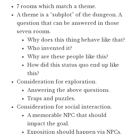
7 rooms which match a theme.
A theme is a “subplot” of the dungeon. A
question that can be answered in those
seven rooms.
Why does this thing behave like that?
Who invented it?
Why are these people like this?
How did this status quo end up like
this?
Consideration for exploration.
Answering the above questions.
Traps and puzzles.
Consideration for social interaction.
A memorable NPC that should
impact the goal.
Exposition should happen via NPCs.