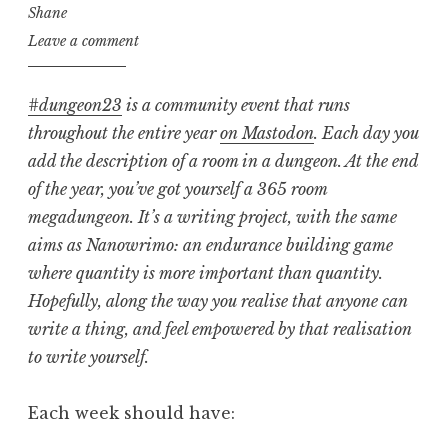
Shane
Leave a comment
#dungeon23
is a community event that runs
throughout the entire year
on Mastodon
. Each day you
add the description of a room in a dungeon. At the end
of the year, you’ve got yourself a 365 room
megadungeon. It’s a writing project, with the same
aims as Nanowrimo: an endurance building game
where quantity is more important than quantity.
Hopefully, along the way you realise that anyone can
write a thing, and feel empowered by that realisation
to write yourself.
Each week should have: