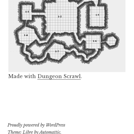
Made with
Dungeon Scrawl
.
Proudly powered by WordPress
Theme: Libre by
Automattic
.