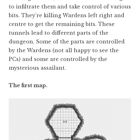
to infiltrate them and take control of various
bits. They’re killing Wardens left right and
centre to get the remaining bits. These
tunnels lead to different parts of the
dungeon. Some of the parts are controlled
by the Wardens (not all happy to see the
PCs) and some are controlled by the
mysterious assailant.
The first map.