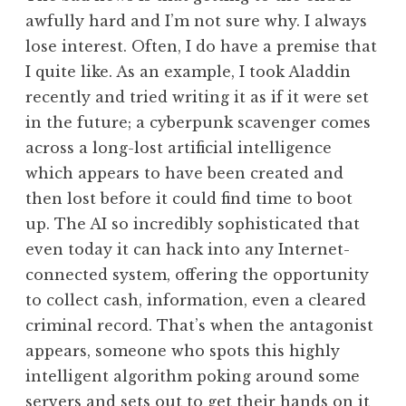
awfully hard and I’m not sure why. I always
lose interest. Often, I do have a premise that
I quite like. As an example, I took Aladdin
recently and tried writing it as if it were set
in the future; a cyberpunk scavenger comes
across a long-lost artificial intelligence
which appears to have been created and
then lost before it could find time to boot
up. The AI so incredibly sophisticated that
even today it can hack into any Internet-
connected system, offering the opportunity
to collect cash, information, even a cleared
criminal record. That’s when the antagonist
appears, someone who spots this highly
intelligent algorithm poking around some
servers and sets out to get their hands on it