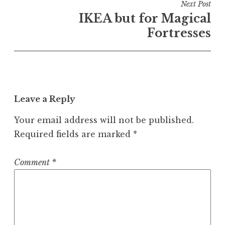
Next Post
IKEA but for Magical
Fortresses
Leave a Reply
Your email address will not be published.
Required fields are marked
*
Comment
*