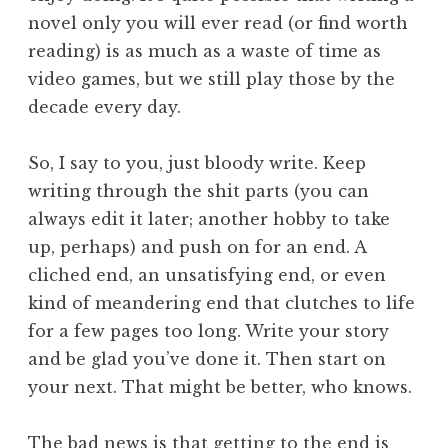
novel only you will ever read (or find worth
reading) is as much as a waste of time as
video games, but we still play those by the
decade every day.
So, I say to you, just bloody write. Keep
writing through the shit parts (you can
always edit it later; another hobby to take
up, perhaps) and push on for an end. A
cliched end, an unsatisfying end, or even
kind of meandering end that clutches to life
for a few pages too long. Write your story
and be glad you’ve done it. Then start on
your next. That might be better, who knows.
The bad news is that getting to the end is