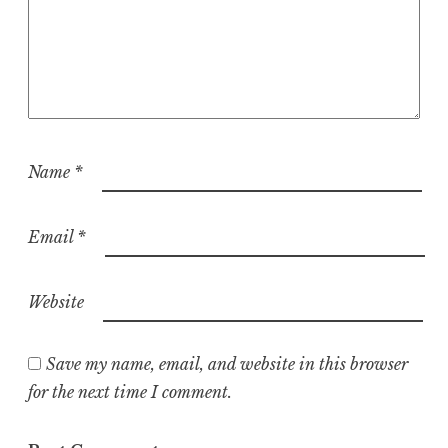
Name
*
Email
*
Website
Save my name, email, and website in this browser
for the next time I comment.