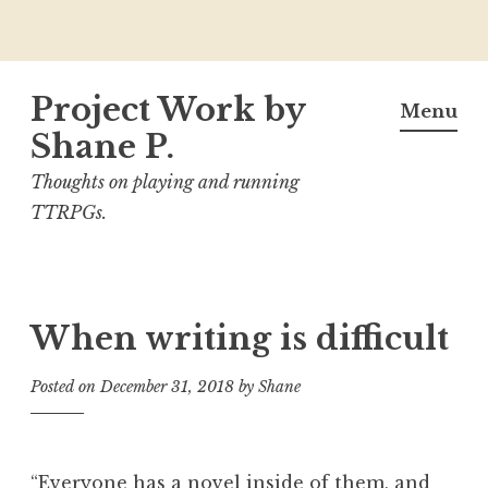
Skip
Project Work by
to
Menu
content
Shane P.
Thoughts on playing and running
TTRPGs.
When writing is difficult
Posted on
December 31, 2018
by
Shane
“Everyone has a novel inside of them, and