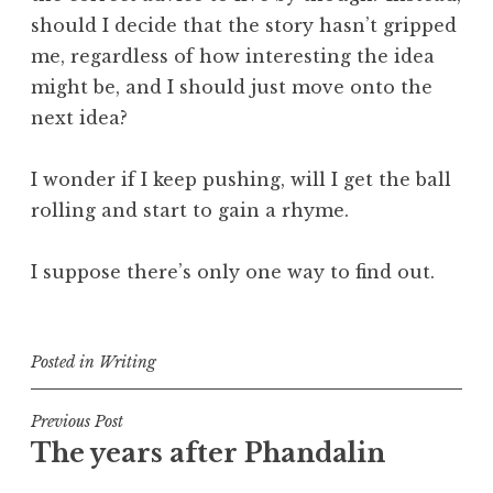
should I decide that the story hasn’t gripped
me, regardless of how interesting the idea
might be, and I should just move onto the
next idea?
I wonder if I keep pushing, will I get the ball
rolling and start to gain a rhyme.
I suppose there’s only one way to find out.
Posted in
Writing
Post
Previous Post
The years after Phandalin
navigation