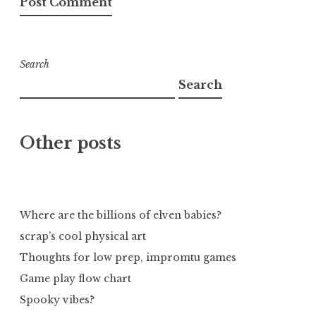
Search
Search
Other posts
Where are the billions of elven babies?
scrap’s cool physical art
Thoughts for low prep, impromtu games
Game play flow chart
Spooky vibes?