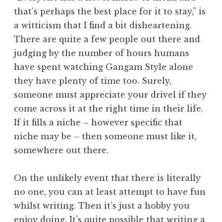
that’s perhaps the best place for it to stay,” is
a witticism that I find a bit disheartening.
There are quite a few people out there and
judging by the number of hours humans
have spent watching Gangam Style alone
they have plenty of time too. Surely,
someone must appreciate your drivel if they
come across it at the right time in their life.
If it fills a niche – however specific that
niche may be – then someone must like it,
somewhere out there.
On the unlikely event that there is literally
no one, you can at least attempt to have fun
whilst writing. Then it’s just a hobby you
enjoy doing. It’s quite possible that writing a