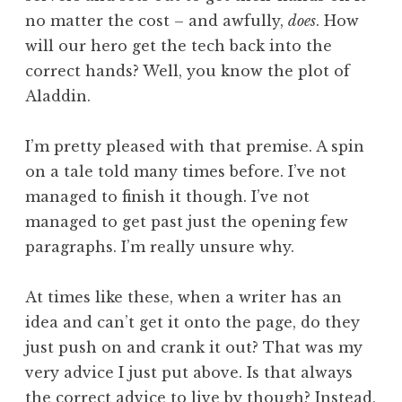
no matter the cost – and awfully,
does
. How
will our hero get the tech back into the
correct hands? Well, you know the plot of
Aladdin.
I’m pretty pleased with that premise. A spin
on a tale told many times before. I’ve not
managed to finish it though. I’ve not
managed to get past just the opening few
paragraphs. I’m really unsure why.
At times like these, when a writer has an
idea and can’t get it onto the page, do they
just push on and crank it out? That was my
very advice I just put above. Is that always
the correct advice to live by though? Instead,