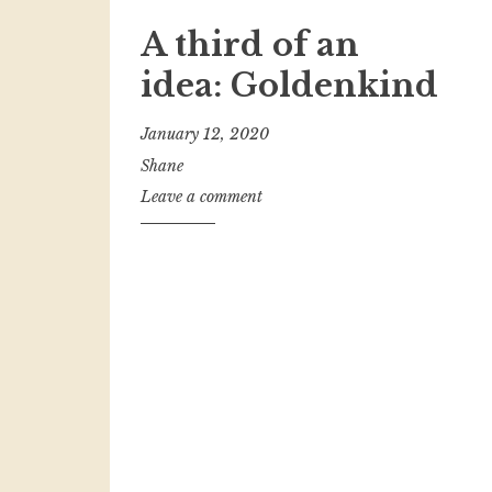
A third of an
idea: Goldenkind
January 12, 2020
Shane
Leave a comment