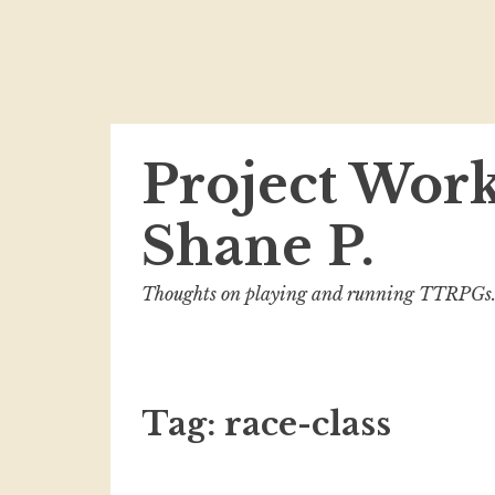
Skip
Project Wor
to
content
Shane P.
Thoughts on playing and running TTRPGs
Tag:
race-class