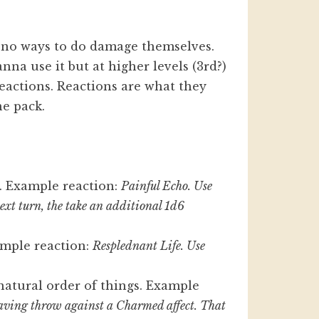
t no ways to do damage themselves.
nna use it but at higher levels (3rd?)
Reactions. Reactions are what they
he pack.
. Example reaction:
Painful Echo. Use
 next turn, the take an additional 1d6
ample reaction:
Resplednant Life. Use
.
natural order of things. Example
aving throw against a Charmed affect. That