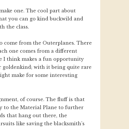
 make one. The cool part about
 that you can go kind buckwild and
h the class.
who come from the Outerplanes. There
each one comes from a different
me I think makes a fun opportunity
 goldenkind; with it being quite rare
 might make for some interesting
ment, of course. The fluff is that
y to the Material Plane to further
ods that hang out there, the
rsuits like saving the blacksmith’s