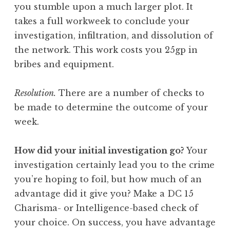
you stumble upon a much larger plot. It
takes a full workweek to conclude your
investigation, infiltration, and dissolution of
the network. This work costs you 25gp in
bribes and equipment.
Resolution.
There are a number of checks to
be made to determine the outcome of your
week.
How did your initial investigation go?
Your
investigation certainly lead you to the crime
you’re hoping to foil, but how much of an
advantage did it give you? Make a DC 15
Charisma- or Intelligence-based check of
your choice. On success, you have advantage