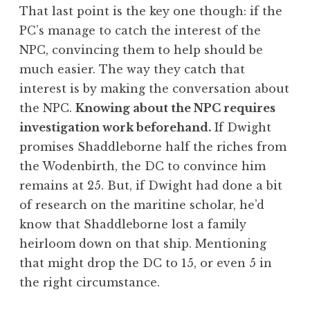
That last point is the key one though: if the
PC’s manage to catch the interest of the
NPC, convincing them to help should be
much easier. The way they catch that
interest is by making the conversation about
the NPC.
Knowing about the NPC requires
investigation work beforehand.
If Dwight
promises Shaddleborne half the riches from
the Wodenbirth, the DC to convince him
remains at 25. But, if Dwight had done a bit
of research on the maritine scholar, he’d
know that Shaddleborne lost a family
heirloom down on that ship. Mentioning
that might drop the DC to 15, or even 5 in
the right circumstance.