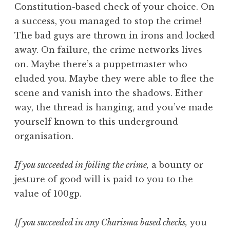
Constitution-based check of your choice. On
a success, you managed to stop the crime!
The bad guys are thrown in irons and locked
away. On failure, the crime networks lives
on. Maybe there’s a puppetmaster who
eluded you. Maybe they were able to flee the
scene and vanish into the shadows. Either
way, the thread is hanging, and you’ve made
yourself known to this underground
organisation.
If you succeeded in foiling the crime,
a bounty or
jesture of good will is paid to you to the
value of 100gp.
If you succeeded in any Charisma based checks,
you