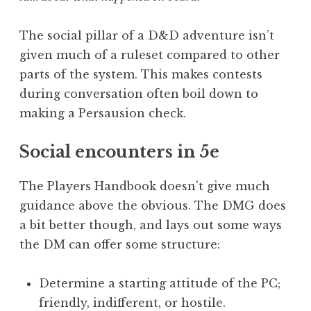
The social pillar of a D&D adventure isn’t
given much of a ruleset compared to other
parts of the system. This makes contests
during conversation often boil down to
making a Persausion check.
Social encounters in 5e
The Players Handbook doesn’t give much
guidance above the obvious. The DMG does
a bit better though, and lays out some ways
the DM can offer some structure:
Determine a starting attitude of the PC;
friendly, indifferent, or hostile.