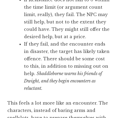
the time limit (or argument count
limit, really), they fail. The NPC may
still help, but not to the extent they
could have. They might still offer the
desired help, but at a price.
If they fail, and the encounter ends
in disaster, the target has likely taken
offence. There should be some cost
to this, in addition to missing out on
help.
Shaddleborne warns his friends of
Dwight, and they begin encounters as
reluctant.
This feels a lot more like an encounter. The
characters, instead of baring arms and
spellslots, have to prepare themselves with