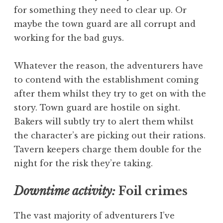
for something they need to clear up. Or
maybe the town guard are all corrupt and
working for the bad guys.
Whatever the reason, the adventurers have
to contend with the establishment coming
after them whilst they try to get on with the
story. Town guard are hostile on sight.
Bakers will subtly try to alert them whilst
the character’s are picking out their rations.
Tavern keepers charge them double for the
night for the risk they’re taking.
Downtime activity:
Foil crimes
The vast majority of adventurers I’ve