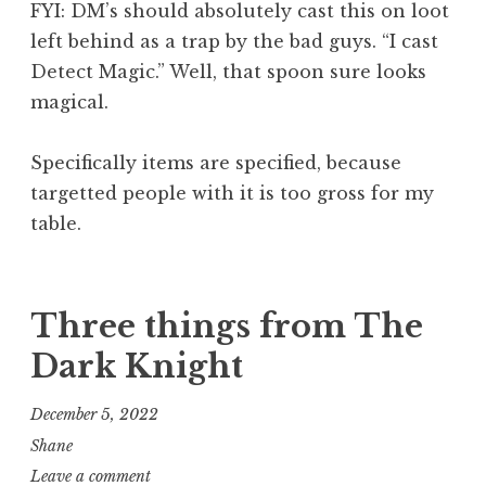
FYI: DM’s should absolutely cast this on loot
left behind as a trap by the bad guys. “I cast
Detect Magic.” Well, that spoon sure looks
magical.
Specifically items are specified, because
targetted people with it is too gross for my
table.
Three things from The
Dark Knight
December 5, 2022
Shane
Leave a comment