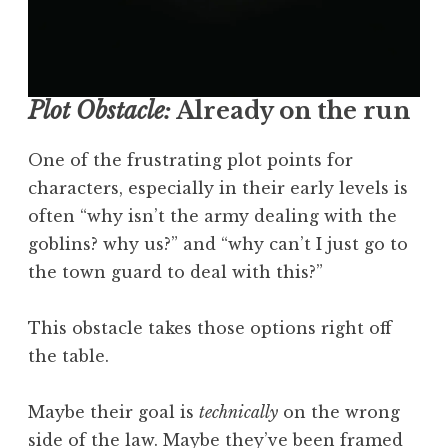
Plot Obstacle:
Already on the run
One of the frustrating plot points for
characters, especially in their early levels is
often “why isn’t the army dealing with the
goblins? why us?” and “why can’t I just go to
the town guard to deal with this?”
This obstacle takes those options right off
the table.
Maybe their goal is
technically
on the wrong
side of the law. Maybe they’ve been framed