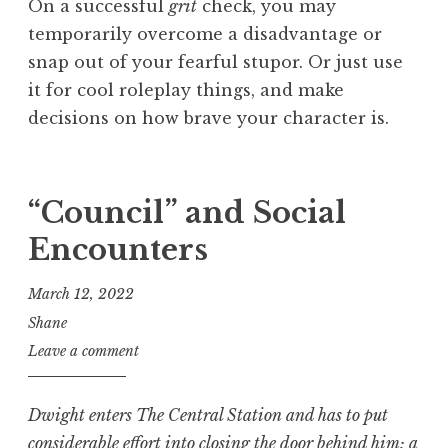
On a successful
grit
check, you may
temporarily overcome a disadvantage or
snap out of your fearful stupor. Or just use
it for cool roleplay things, and make
decisions on how brave your character is.
“Council” and Social
Encounters
March 12, 2022
Shane
Leave a comment
Dwight
enters The Central Station and has to put
considerable effort into closing the door behind him; a