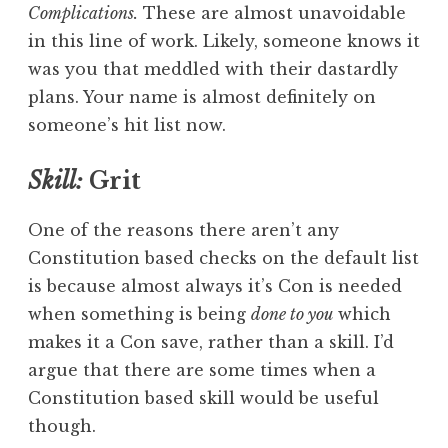
Complications.
These are almost unavoidable
in this line of work. Likely, someone knows it
was you that meddled with their dastardly
plans. Your name is almost definitely on
someone’s hit list now.
Skill:
Grit
One of the reasons there aren’t any
Constitution based checks on the default list
is because almost always it’s Con is needed
when something is being
done to you
which
makes it a Con save, rather than a skill. I’d
argue that there are some times when a
Constitution based skill would be useful
though.