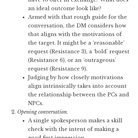
an ideal outcome look like?
Armed with that rough guide for the
conversation, the DM considers how
that aligns with the motivations of
the target. It might be a ‘reasonable’
request (Resistance 3), a ‘bold’ request
(Resistance 6), or an ‘outrageous’
request (Resistance 9).
Judging by how closely motivations
align intrinsically takes into account
the relationship between the PCs and
NPCs.
Opening conversation.
A single spokesperson makes a skill
check with the intent of making a
good first impression.