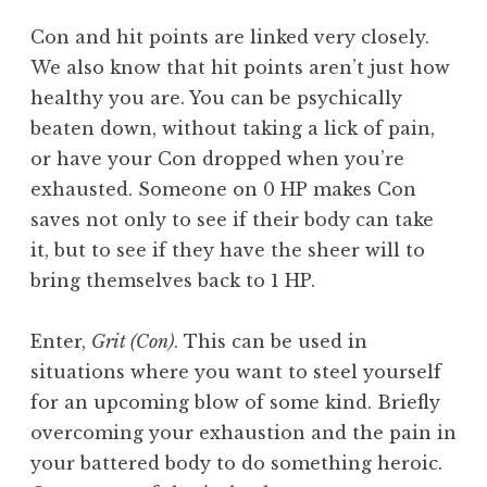
Con and hit points are linked very closely.
We also know that hit points aren’t just how
healthy you are. You can be psychically
beaten down, without taking a lick of pain,
or have your Con dropped when you’re
exhausted. Someone on 0 HP makes Con
saves not only to see if their body can take
it, but to see if they have the sheer will to
bring themselves back to 1 HP.
Enter,
Grit (Con)
. This can be used in
situations where you want to steel yourself
for an upcoming blow of some kind. Briefly
overcoming your exhaustion and the pain in
your battered body to do something heroic.