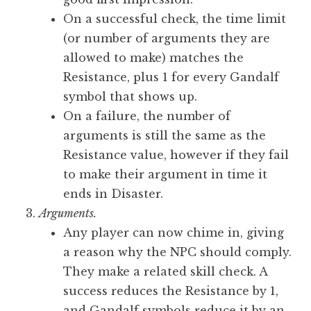
On a successful check, the time limit
(or number of arguments they are
allowed to make) matches the
Resistance, plus 1 for every Gandalf
symbol that shows up.
On a failure, the number of
arguments is still the same as the
Resistance value, however if they fail
to make their argument in time it
ends in Disaster.
Arguments.
Any player can now chime in, giving
a reason why the NPC should comply.
They make a related skill check. A
success reduces the Resistance by 1,
and Gandalf symbols reduce it by an