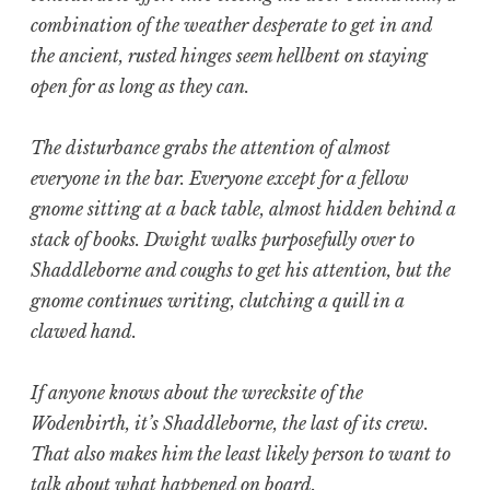
combination of the weather desperate to get in and
the ancient, rusted hinges seem hellbent on staying
open for as long as they can.
The disturbance grabs the attention of almost
everyone in the bar. Everyone except for a fellow
gnome sitting at a back table, almost hidden behind a
stack of books. Dwight walks purposefully over to
Shaddleborne and coughs to get his attention, but the
gnome continues writing, clutching a quill in a
clawed hand.
If anyone knows about the wrecksite of the
Wodenbirth, it’s Shaddleborne, the last of its crew.
That also makes him the least likely person to want to
talk about what happened on board.