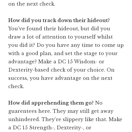
on the next check.
How did you track down their hideout?
You’ve found their hideout, but did you
draw a lot of attention to yourself whilst
you did it? Do you have any time to come up
with a good plan, and set the stage to your
advantage? Make a DC 15 Wisdom- or
Dexterity-based check of your choice. On
success, you have advantage on the next
check.
How did apprehending them go?
No
guarentees here. They may still get away
unhindered. They’re slippery like that. Make
a DC 15 Strength-, Dexterity-, or