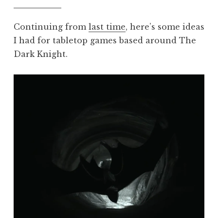
Continuing from
last time
, here’s some ideas
I had for tabletop games based around The
Dark Knight.