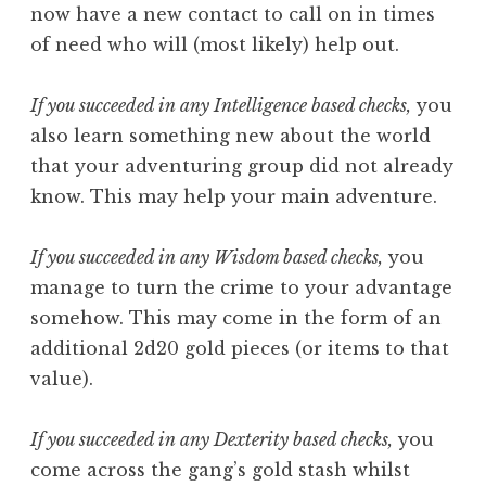
now have a new contact to call on in times
of need who will (most likely) help out.
If you succeeded in any Intelligence based checks,
you
also learn something new about the world
that your adventuring group did not already
know. This may help your main adventure.
If you succeeded in any Wisdom based checks,
you
manage to turn the crime to your advantage
somehow. This may come in the form of an
additional 2d20 gold pieces (or items to that
value).
If you succeeded in any Dexterity based checks,
you
come across the gang’s gold stash whilst