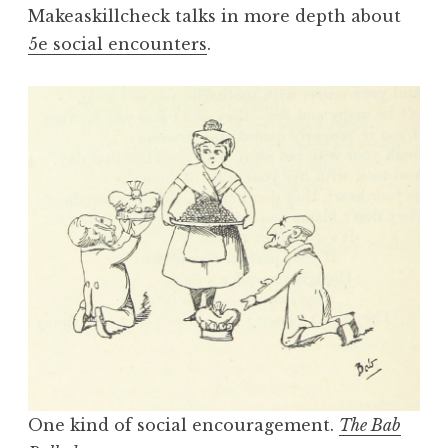
Makeaskillcheck talks in more depth about
5e social encounters
.
One kind of social encouragement.
The Bab