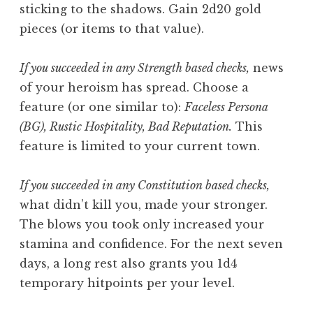
sticking to the shadows. Gain 2d20 gold
pieces (or items to that value).
If you succeeded in any Strength based checks,
news
of your heroism has spread. Choose a
feature (or one similar to):
Faceless Persona
(BG), Rustic Hospitality, Bad Reputation.
This
feature is limited to your current town.
If you succeeded in any Constitution based checks,
what didn’t kill you, made your stronger.
The blows you took only increased your
stamina and confidence. For the next seven
days, a long rest also grants you 1d4
temporary hitpoints per your level.