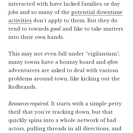
interacted with have lacked families or day
jobs and so many of the
potential downtime
activities
don’t apply to them. But they do
tend to towards
good
and like to take matters
into their own hands.
This may not even fall under “vigilantism”;
many towns have a bounty board and
often
adventurers are asked to deal with various
problems around town, like kicking out the
Redbrands.
Resources required.
It starts with a simple petty
theif that you’re tracking down, but that
quickly spins into a whole network of bad
actors, pulling threads in all directions, and