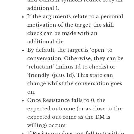
additional 1.
If the arguments relate to a personal
motivation of the target, the skill
check can be made with an
additional die.
By default, the target is ‘open’ to
conversation. Otherwise, they can be
‘reluctant’ (minus 1d to checks) or
‘friendly’ (plus 1d). This state can
change whilst the conversation goes
on.
Once Resistance falls to 0, the
expected outcome (or as close to the
expected out come as the DM is
willing) occurs.
If Resistance does not fall to 0 within