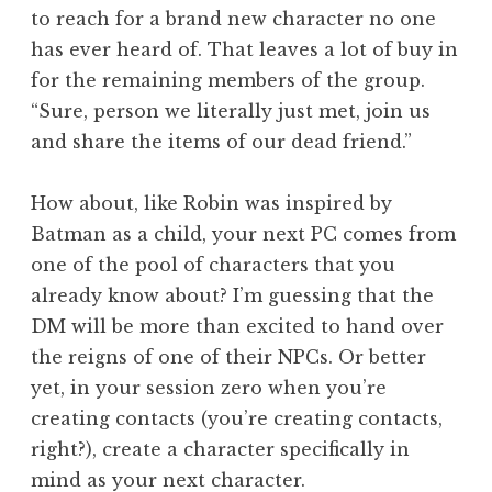
to reach for a brand new character no one
has ever heard of. That leaves a lot of buy in
for the remaining members of the group.
“Sure, person we literally just met, join us
and share the items of our dead friend.”
How about, like Robin was inspired by
Batman as a child, your next PC comes from
one of the pool of characters that you
already know about? I’m guessing that the
DM will be more than excited to hand over
the reigns of one of their NPCs. Or better
yet, in your session zero when you’re
creating contacts (you’re creating contacts,
right?), create a character specifically in
mind as your next character.