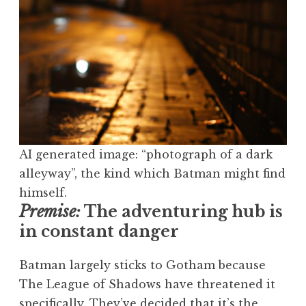
AI generated image: “photograph of a dark
alleyway”, the kind which Batman might find
himself.
Premise:
The adventuring hub is
in constant danger
Batman largely sticks to Gotham because
The League of Shadows have threatened it
specifically. They’ve decided that it’s the