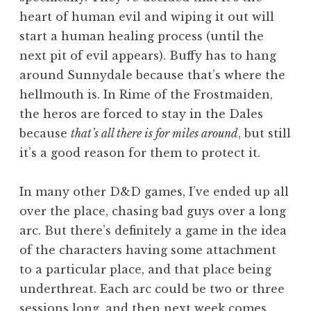
heart of human evil and wiping it out will
start a human healing process (until the
next pit of evil appears). Buffy has to hang
around Sunnydale because that’s where the
hellmouth is. In Rime of the Frostmaiden,
the heros are forced to stay in the Dales
because
that’s all there is for miles around
, but still
it’s a good reason for them to protect it.
In many other D&D games, I’ve ended up all
over the place, chasing bad guys over a long
arc. But there’s definitely a game in the idea
of the characters having some attachment
to a particular place, and that place being
underthreat. Each arc could be two or three
sessions long, and then next week comes