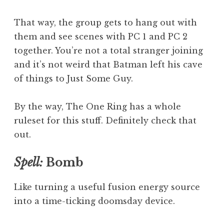
That way, the group gets to hang out with
them and see scenes with PC 1 and PC 2
together. You’re not a total stranger joining
and it’s not weird that Batman left his cave
of things to Just Some Guy.
By the way, The One Ring has a whole
ruleset for this stuff. Definitely check that
out.
Spell:
Bomb
Like turning a useful fusion energy source
into a time-ticking doomsday device.