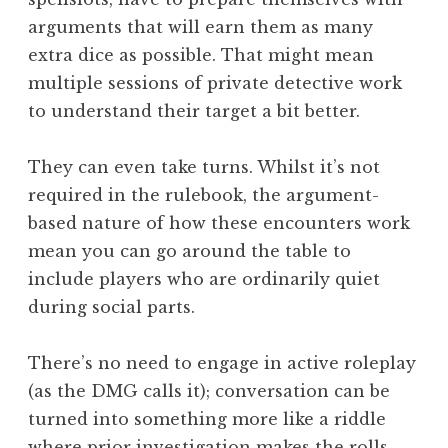
arguments that will earn them as many
extra dice as possible. That might mean
multiple sessions of private detective work
to understand their target a bit better.
They can even take turns. Whilst it’s not
required in the rulebook, the argument-
based nature of how these encounters work
mean you can go around the table to
include players who are ordinarily quiet
during social parts.
There’s no need to engage in active roleplay
(as the DMG calls it); conversation can be
turned into something more like a riddle
where prior investigation makes the rolls