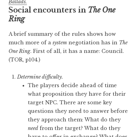
Ballads.
Social encounters in
The One
Ring
A brief summary of the rules shows how
much more of a
system
negotiation has in
The
One Ring
. First of all, it has a name: Council.
(TOR, p104.)
Determine difficulty.
The players decide ahead of time
what proposition they have for their
target NPC. There are some key
questions they need to answer before
they approach them: What do they
need
from the target? What do they
have to offer in exchange? What does