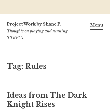
Skip
to
Project Work by Shane P.
Menu
content
Thoughts on playing and running
TTRPGs.
Tag:
Rules
Ideas from The Dark
Knight Rises