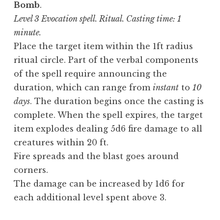
Bomb
.
Level 3 Evocation spell. Ritual. Casting time: 1
minute.
Place the target item within the 1ft radius
ritual circle. Part of the verbal components
of the spell require announcing the
duration, which can range from
instant
to
10
days
. The duration begins once the casting is
complete. When the spell expires, the target
item explodes dealing 5d6 fire damage to all
creatures within 20 ft.
Fire spreads and the blast goes around
corners.
The damage can be increased by 1d6 for
each additional level spent above 3.