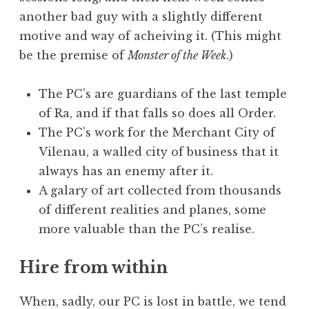
another bad guy with a slightly different
motive and way of acheiving it. (This might
be the premise of
Monster of the Week
.)
The PC’s are guardians of the last temple
of Ra, and if that falls so does all Order.
The PC’s work for the Merchant City of
Vilenau, a walled city of business that it
always has an enemy after it.
A galary of art collected from thousands
of different realities and planes, some
more valuable than the PC’s realise.
Hire from within
When, sadly, our PC is lost in battle, we tend