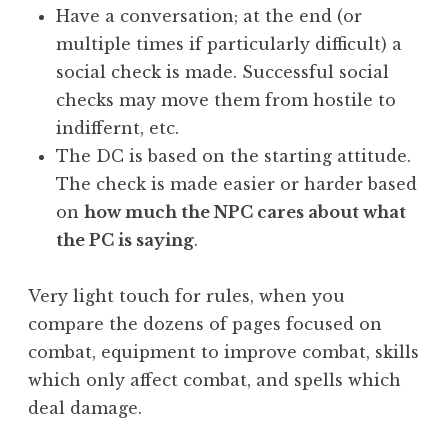
Have a conversation; at the end (or
multiple times if particularly difficult) a
social check is made. Successful social
checks may move them from hostile to
indiffernt, etc.
The DC is based on the starting attitude.
The check is made easier or harder based
on
how much the NPC cares about what
the PC is saying
.
Very light touch for rules, when you
compare the dozens of pages focused on
combat, equipment to improve combat, skills
which only affect combat, and spells which
deal damage.