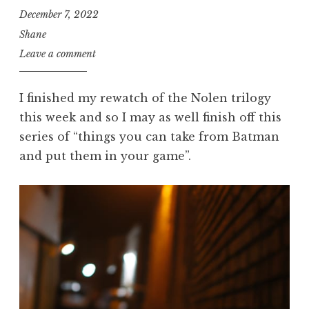
December 7, 2022
Shane
Leave a comment
I finished my rewatch of the Nolen trilogy
this week and so I may as well finish off this
series of “things you can take from Batman
and put them in your game”.