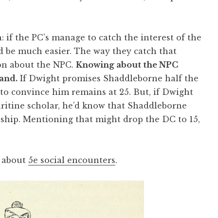
: if the PC’s manage to catch the interest of the
 be much easier. The way they catch that
ion about the NPC.
Knowing about the NPC
and.
If Dwight promises Shaddleborne half the
to convince him remains at 25. But, if Dwight
aritine scholar, he’d know that Shaddleborne
 ship. Mentioning that might drop the DC to 15,
h about
5e social encounters
.