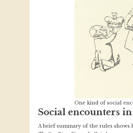
One kind of social e
Social encounters i
A brief summary of the rules show