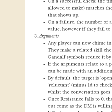
On a successful check, the t
allowed to make) matches the
that shows up.
On a failure, the number of a
value, however if they fail to
Arguments.
Any player can now chime in
They make a related skill che
Gandalf symbols reduce it by 
If the arguments relate to a p
can be made with an addition
By default, the target is ‘ope
‘reluctant’ (minus 1d to check
whilst the conversation goes 
Once Resistance falls to 0, t
out come as the DM is willing