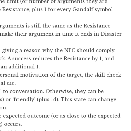
ime limit (or number of arguments they are
 Resistance, plus 1 for every Gandalf symbol
rguments is still the same as the Resistance
 make their argument in time it ends in Disaster.
, giving a reason why the NPC should comply.
ck. A success reduces the Resistance by 1, and
an additional 1.
ersonal motivation of the target, the skill check
al die.
n’ to conversation. Otherwise, they can be
s) or ‘friendly’ (plus 1d). This state can change
on.
he expected outcome (or as close to the expected
) occurs.