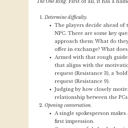
The One Ring
. First of all, it has a na
Determine difficulty.
The players decide ahead of t
NPC. There are some key ques
approach them: What do the
offer in exchange? What does
Armed with that rough guide
that aligns with the motivatio
request (Resistance 3), a ‘bold
request (Resistance 9).
Judging by how closely motiva
relationship between the PC
Opening conversation.
A single spokesperson makes a
first impression.