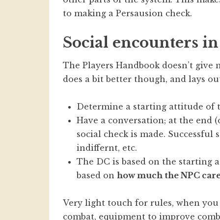
to making a Persausion check.
Social encounters in
The Players Handbook doesn’t give
does a bit better though, and lays o
Determine a starting attitude of th
Have a conversation; at the end (or
social check is made. Successful
indiffernt, etc.
The DC is based on the starting a
based on
how much the NPC cares
Very light touch for rules, when yo
combat, equipment to improve combat,