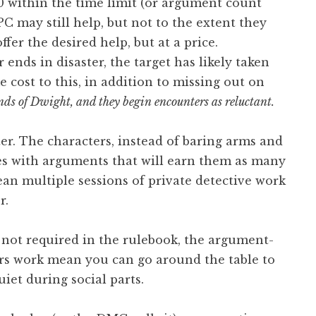
o 0 within the time limit (or argument count
NPC may still help, but not to the extent they
ffer the desired help, but at a price.
r ends in disaster, the target has likely taken
 cost to this, in addition to missing out on
ds of Dwight, and they begin encounters as reluctant.
ter. The characters, instead of baring arms and
ves with arguments that will earn them as many
ean multiple sessions of private detective work
r.
s not required in the rulebook, the argument-
rs work mean you can go around the table to
iet during social parts.