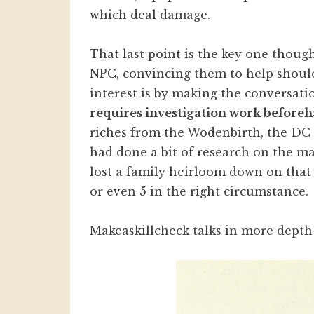
which deal damage.
That last point is the key one though
NPC, convincing them to help should
interest is by making the conversat
requires investigation work beforeh
riches from the Wodenbirth, the DC 
had done a bit of research on the m
lost a family heirloom down on that
or even 5 in the right circumstance.
Makeaskillcheck talks in more dept