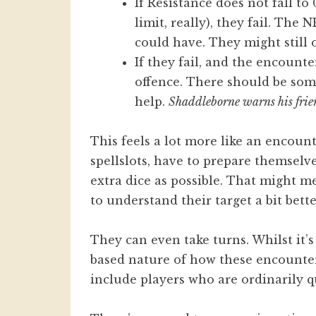
If Resistance does not fall t
limit, really), they fail. The 
could have. They might still o
If they fail, and the encounte
offence. There should be some
help.
Shaddleborne warns his frien
This feels a lot more like an encoun
spellslots, have to prepare themsel
extra dice as possible. That might m
to understand their target a bit bette
They can even take turns. Whilst it’
based nature of how these encounte
include players who are ordinarily qu