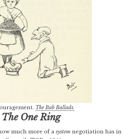
ncouragement.
The Bab Ballads.
n
The One Ring
s how much more of a
system
negotiation has in