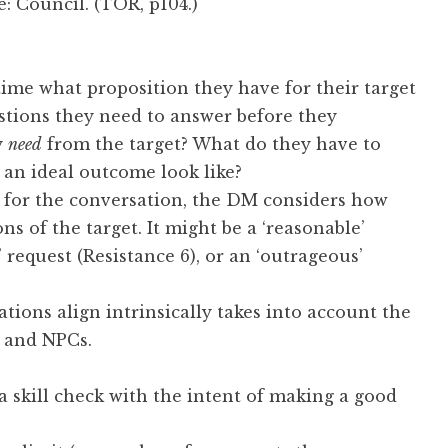
me: Council. (TOR, p104.)
ime what proposition they have for their target
tions they need to answer before they
y
need
from the target? What do they have to
 an ideal outcome look like?
 for the conversation, the DM considers how
ns of the target. It might be a ‘reasonable’
’ request (Resistance 6), or an ‘outrageous’
tions align intrinsically takes into account the
s and NPCs.
 skill check with the intent of making a good