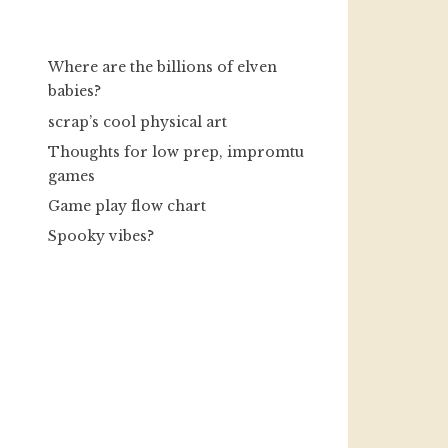
Where are the billions of elven
babies?
scrap’s cool physical art
Thoughts for low prep, impromtu
games
Game play flow chart
Spooky vibes?