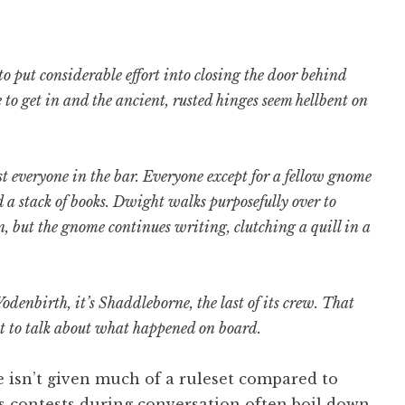
o put considerable effort into closing the door behind
to get in and the ancient, rusted hinges seem hellbent on
t everyone in the bar. Everyone except for a fellow gnome
d a stack of books. Dwight walks purposefully over to
, but the gnome continues writing, clutching a quill in a
odenbirth, it’s Shaddleborne, the last of its crew. That
nt to talk about what happened on board.
e isn’t given much of a ruleset compared to
es contests during conversation often boil down