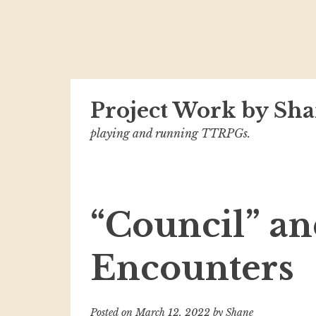
Skip
Project Work by Sha
to
content
playing and running TTRPGs.
“Council” an
Encounters
Posted on
March 12, 2022
by
Shane