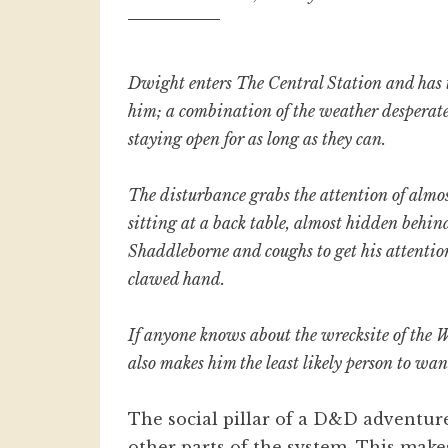
Dwight
enters The Central Station and has t
him; a combination of the weather desperate 
staying open for as long as they can.
The disturbance grabs the attention of almos
sitting at a back table, almost hidden behin
Shaddleborne and coughs to get his attention
clawed hand.
If anyone knows about the wrecksite of the W
also makes him the least likely person to wa
The social pillar of a D&D adventur
other parts of the system. This mak