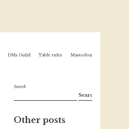
DMs Guild
Table rules
Mastodon
Search
Search
Other posts