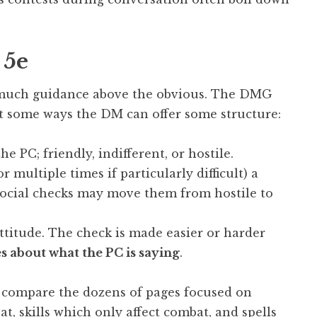
 5e
 much guidance above the obvious. The DMG
ut some ways the DM can offer some structure:
e PC; friendly, indifferent, or hostile.
 multiple times if particularly difficult) a
 social checks may move them from hostile to
ttitude. The check is made easier or harder
 about what the PC is saying
.
u compare the dozens of pages focused on
 skills which only affect combat, and spells