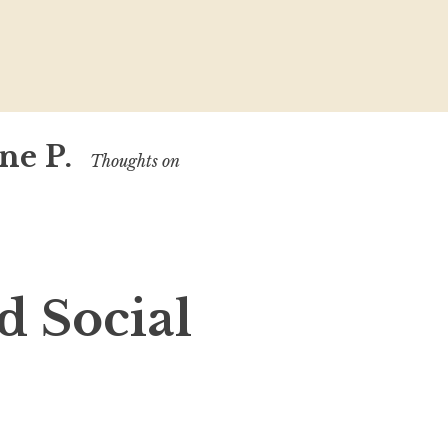
ne P.
Thoughts on
d Social