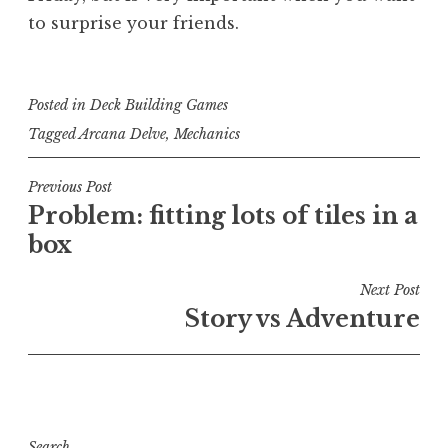
to surprise your friends.
Posted in
Deck Building Games
Tagged
Arcana Delve
,
Mechanics
Post
Previous Post
Problem: fitting lots of tiles in a
navigation
box
Next Post
Story vs Adventure
Search