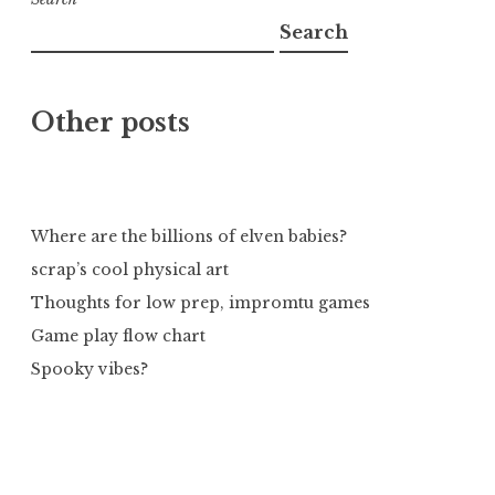
Search
Other posts
Where are the billions of elven babies?
scrap’s cool physical art
Thoughts for low prep, impromtu games
Game play flow chart
Spooky vibes?