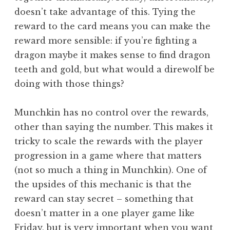
doesn’t take advantage of this. Tying the
reward to the card means you can make the
reward more sensible: if you’re fighting a
dragon maybe it makes sense to find dragon
teeth and gold, but what would a direwolf be
doing with those things?
Munchkin has no control over the rewards,
other than saying the number. This makes it
tricky to scale the rewards with the player
progression in a game where that matters
(not so much a thing in Munchkin). One of
the upsides of this mechanic is that the
reward can stay secret – something that
doesn’t matter in a one player game like
Friday, but is very important when you want