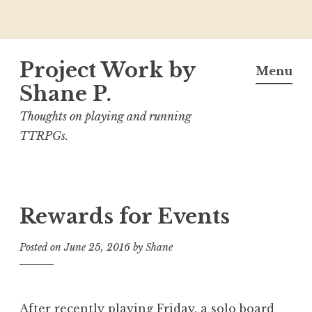
Skip
Project Work by
to
Menu
content
Shane P.
Thoughts on playing and running
TTRPGs.
Rewards for Events
Posted on
June 25, 2016
by
Shane
After recently playing
Friday
, a solo board