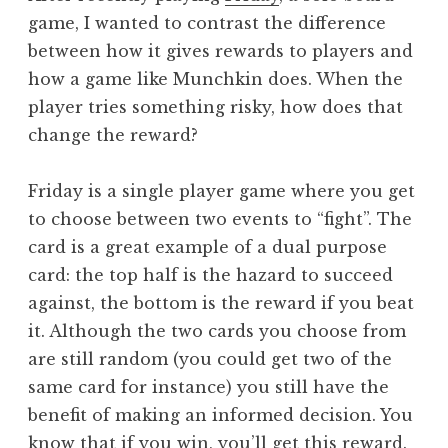
game, I wanted to contrast the difference
between how it gives rewards to players and
how a game like Munchkin does. When the
player tries something risky, how does that
change the reward?
Friday is a single player game where you get
to choose between two events to “fight”. The
card is a great example of a dual purpose
card: the top half is the hazard to succeed
against, the bottom is the reward if you beat
it. Although the two cards you choose from
are still random (you could get two of the
same card for instance) you still have the
benefit of making an informed decision. You
know that if you win, you’ll get this reward.