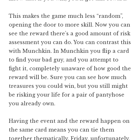
This makes the game much less “random”,
opening the door to more skill. Now you can
see the reward there’s a good amount of risk
assessment you can do. You can contrast this
with Munchkin. In Munchkin you flip a card
to find your bad guy, and you attempt to
fight it, completely unaware of how good the
reward will be. Sure you can see how much
treasures you could win, but you still might
be risking your life for a pair of pantyhose
you already own.
Having the event and the reward happen on
the same card means you can tie them
together thematically. Friday, unfortunately,