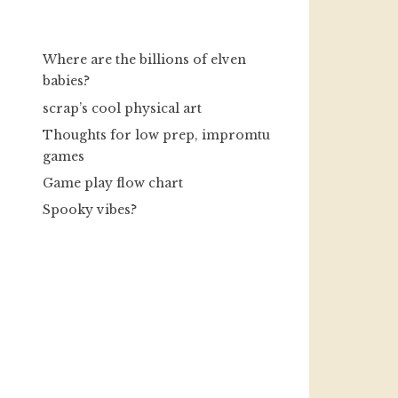
Where are the billions of elven
babies?
scrap’s cool physical art
Thoughts for low prep, impromtu
games
Game play flow chart
Spooky vibes?