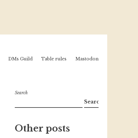
DMs Guild
Table rules
Mastodon
Search
Search
Other posts