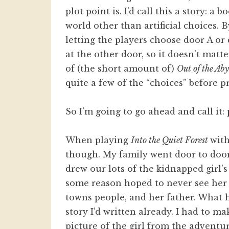
plot point is. I’d call this a story: a
world other than artificial choices. B
letting the players choose door A or
at the other door, so it doesn’t mat
of (the short amount of)
Out of the Aby
quite a few of the “choices” before p
So I’m going to go ahead and call it:
When playing
Into the Quiet Forest
with
though. My family went door to door
drew our lots of the kidnapped girl’
some reason hoped to never see her a
towns people, and her father. What 
story I’d written already. I had to ma
picture of the girl from the adventur