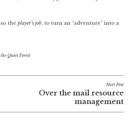
 so the
player’s job
, to turn an “adventure” into a
 the Quiet Forest
Next Post
Over the mail resource
management