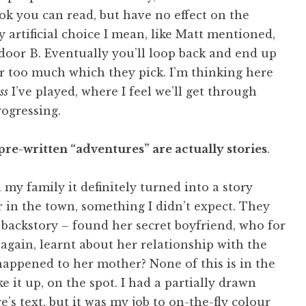
 book you can read, but have no effect on the
y artificial choice I mean, like Matt mentioned,
 door B. Eventually you’ll loop back and end up
ter too much which they pick. I’m thinking here
ss
I’ve played, where I feel we’ll get through
rogressing.
pre-written “adventures” are actually stories
.
 my family it definitely turned into a story
 in the town, something I didn’t expect. They
s backstory – found her secret boyfriend, who for
gain, learnt about her relationship with the
happened to her mother? None of this is in the
ke it up, on the spot. I had a partially drawn
e’s text, but it was my job to on-the-fly colour