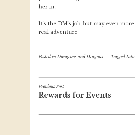
her in.
It’s the DM’s job, but may even more
real adventure.
Posted in
Dungeons and Dragons
Tagged
Into
Post
Previous Post
Rewards for Events
navigation