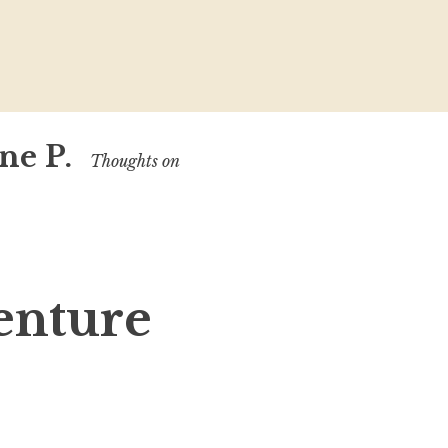
ne P.
Thoughts on
enture