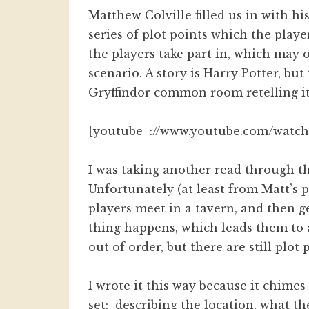
Matthew Colville filled us in with hi
series of plot points which the play
the players take part in, which may
scenario. A story is Harry Potter, but
Gryffindor common room retelling it 
[youtube=://www.youtube.com/watc
I was taking another read through th
Unfortunately (at least from Matt’s po
players meet in a tavern, and then g
thing happens, which leads them to 
out of order, but there are still plo
I wrote it this way because it chime
set: describing the location, what t