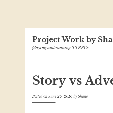
Skip
Project Work by Sha
to
content
playing and running TTRPGs.
Story vs Adv
Posted on
June 26, 2016
by
Shane