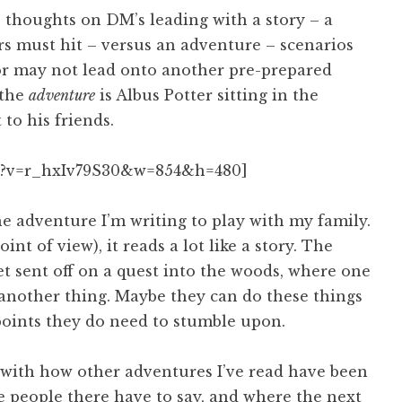
s thoughts on DM’s leading with a story – a
ers must hit – versus an adventure – scenarios
 or may not lead onto another pre-prepared
 the
adventure
is Albus Potter sitting in the
to his friends.
h?v=r_hxIv79S30&w=854&h=480]
e adventure I’m writing to play with my family.
int of view), it reads a lot like a story. The
et sent off on a quest into the woods, where one
another thing. Maybe they can do these things
t points they do need to stumble upon.
s with how other adventures I’ve read have been
he people there have to say, and where the next