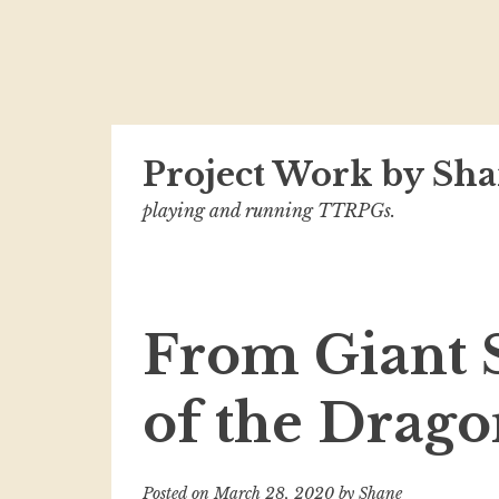
Skip
Project Work by Sha
to
content
playing and running TTRPGs.
From Giant 
of the Drag
Posted on
March 28, 2020
by
Shane