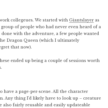
 work collegeues. We started with
Giantslayer
as
 a group of people who had never even heard of a
 done with the adventure, a few people wanted
 the Dragon Queen (which I ultimately
egret that now).
these ended up being a couple of sessions worth
.
to have a page-per-scene. All the character
 Any thing I’d likely have to look up – creature
e also fairly reusable and easily updateable