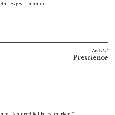
idn’t expect them to.
Next Post
Prescience
shed.
Required fields are marked
*