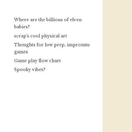
Where are the billions of elven
babies?
scrap’s cool physical art
Thoughts for low prep, impromtu
games
Game play flow chart
Spooky vibes?