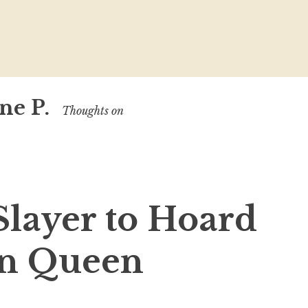
ne P.
Thoughts on
Slayer to Hoard
on Queen