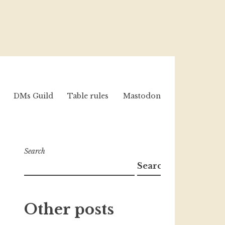
DMs Guild
Table rules
Mastodon
Search
Search
Other posts