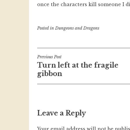
once the characters kill someone I d
Posted in
Dungeons and Dragons
Post
Previous Post
Turn left at the fragile
navigation
gibbon
Leave a Reply
Your email address will not be publi