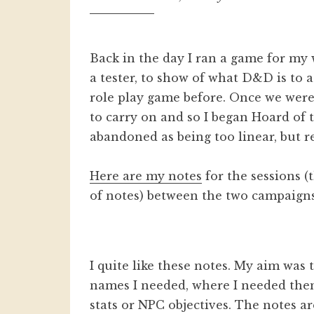
Back in the day I ran a game for my
a tester, to show of what D&D is to
role play game before. Once we were
to carry on and so I began Hoard of
abandoned as being too linear, but r
Here are my notes
for the sessions (
of notes) between the two campaigns
I quite like these notes. My aim was 
names I needed, where I needed them.
stats or NPC objectives. The notes ar