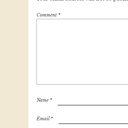
Comment
*
Name
*
Email
*