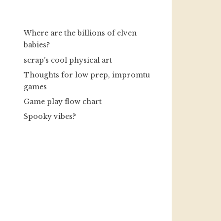
Where are the billions of elven
babies?
scrap’s cool physical art
Thoughts for low prep, impromtu
games
Game play flow chart
Spooky vibes?