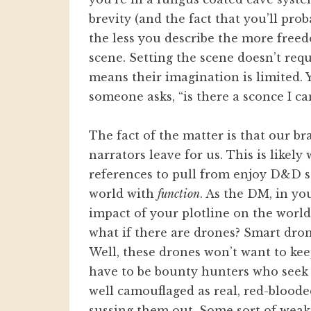
brevity (and the fact that you’ll pr
the less you describe the more free
scene. Setting the scene doesn’t req
means their imagination is limited. 
someone asks, “is there a sconce I ca
The fact of the matter is that our br
narrators leave for us. This is likel
references to pull from enjoy D&D s
world with
function
. As the DM, in yo
impact of your plotline on the world.
what if there are drones? Smart dron
Well, these drones won’t want to kee
have to be bounty hunters who seek 
well camouflaged as real, red-blood
sussing them out. Some sort of wea