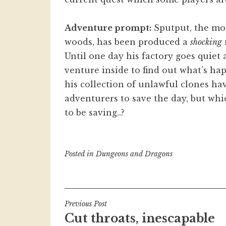
Adventure prompt:
Sputput, the mo
woods, has been produced a
shocking
Until one day his factory goes quiet
venture inside to find out what’s ha
his collection of unlawful clones hav
adventurers to save the day, but whi
to be saving..?
Posted in
Dungeons and Dragons
Post
Previous Post
Cut throats, inescapable