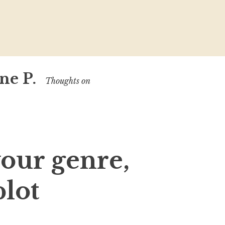
ne P.
Thoughts on
our genre,
plot