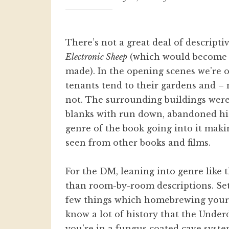
There’s not a great deal of descripti
Electronic Sheep
(which would become 
made). In the opening scenes we’re 
tenants tend to their gardens and – m
not. The surrounding buildings weren’
blanks with run down, abandoned high
genre of the book going into it mak
seen from other books and films.
For the DM, leaning into genre like
than room-by-room descriptions. Se
few things which homebrewing your o
know a lot of history that the Under
you’re in a fungus coated cave system 