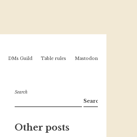
DMs Guild
Table rules
Mastodon
Search
Search
Other posts