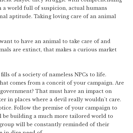
 a world full of suspicion, actual humans
al aptitude. Taking loving care of an animal
y want to have an animal to take care of and
mals are extinct, that makes a curious market
fills of a society of nameless NPCs to life.
 that comes from a conceit of your campaign. Are
s of government? That must have an impact on
er in places where a devil really wouldn’t care.
tice. Follow the premise of your campaign to
’ll be building a much more tailored world to
group will be constantly reminded of their
e in dire need of…