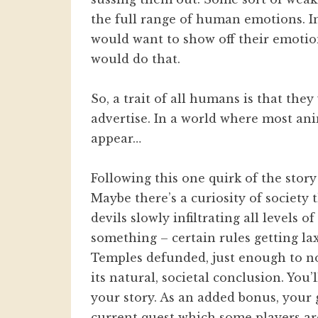
the full range of human emotions. In
would want to show off their emotion
would do that.
So, a trait of all humans is that the
advertise. In a world where most ani
appear…
Following this one quirk of the story 
Maybe there’s a curiosity of society
devils slowly infiltrating all level
something – certain rules getting lax
Temples defunded, just enough to no
its natural, societal conclusion. You
your story. As an added bonus, your 
current quest which some players ar