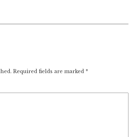
shed.
Required fields are marked
*