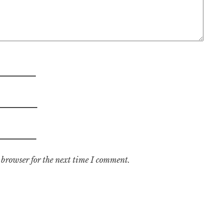
 browser for the next time I comment.