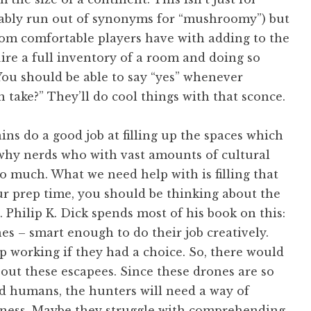
obably run out of synonyms for “mushroomy”) but
dom comfortable players have with adding to the
uire a full inventory of a room and doing so
You should be able to say “yes” whenever
n take?” They’ll do cool things with that sconce.
ains do a good job at filling up the spaces which
y why nerds who with vast amounts of cultural
o much. What we need help with is filling that
ur prep time, you should be thinking about the
 Philip K. Dick spends most of his book on this:
es – smart enough to do their job creatively.
p working if they had a choice. So, there would
out these escapees. Since these drones are so
ed humans, the hunters will need a way of
kness. Maybe they struggle with comprehending