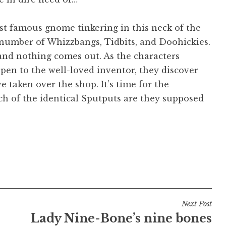
st famous gnome tinkering in this neck of the
number of Whizzbangs, Tidbits, and Doohickies.
 and nothing comes out. As the characters
ppen to the well-loved inventor, they discover
e taken over the shop. It’s time for the
ch of the identical Sputputs are they supposed
Next Post
Lady Nine-Bone’s nine bones