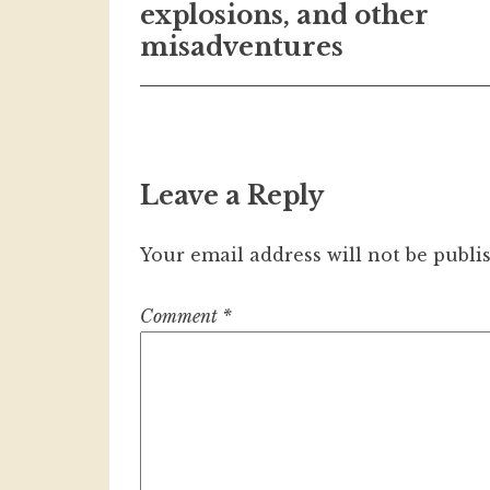
navigation
explosions, and other
misadventures
Leave a Reply
Your email address will not be publi
Comment
*