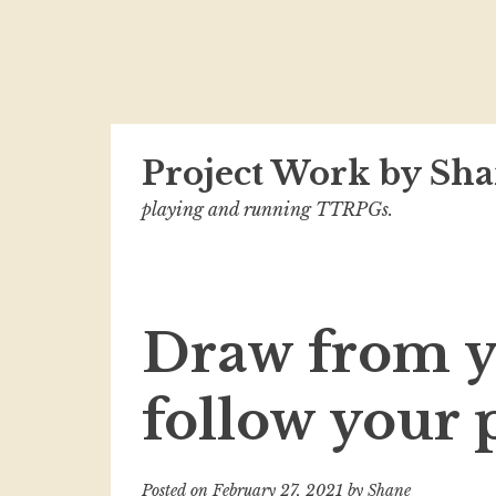
Skip
Project Work by Sha
to
content
playing and running TTRPGs.
Draw from y
follow your 
Posted on
February 27, 2021
by
Shane