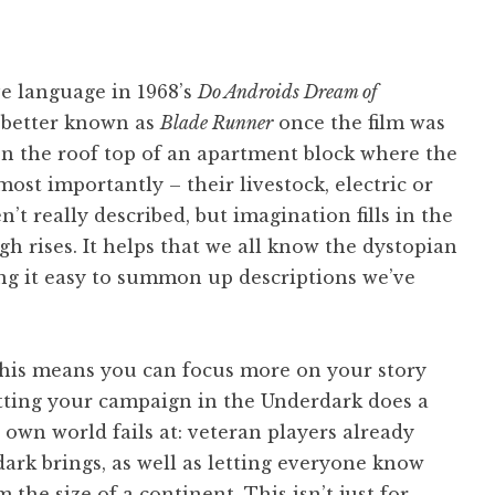
ve language in 1968’s
Do Androids Dream of
better known as
Blade Runner
once the film was
on the roof top of an apartment block where the
ost importantly – their livestock, electric or
t really described, but imagination fills in the
 rises. It helps that we all know the dystopian
ing it easy to summon up descriptions we’ve
 this means you can focus more on your story
tting your campaign in the Underdark does a
wn world fails at: veteran players already
dark brings, as well as letting everyone know
the size of a continent. This isn’t just for