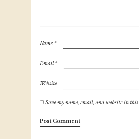
Name
*
Email
*
Website
Save my name, email, and website in this